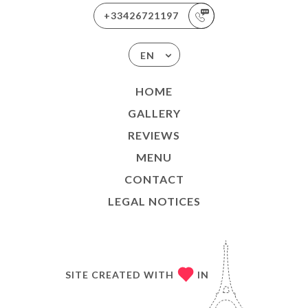
+33426721197
EN
HOME
GALLERY
REVIEWS
MENU
CONTACT
LEGAL NOTICES
SITE CREATED WITH
IN