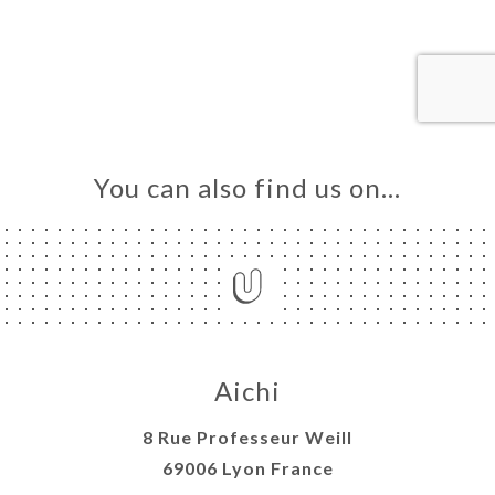
OK
LERY
IEWS
NU
TACT
You can also find us on…
Aichi
8 Rue Professeur Weill
69006 Lyon France